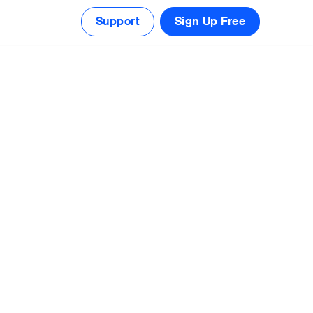
Support
Sign Up Free