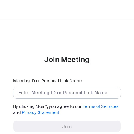
Join Meeting
Meeting ID or Personal Link Name
By clicking "Join", you agree to our
Terms of Services
and
Privacy Statement
Join