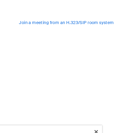
Join a meeting from an H.323/SIP room system