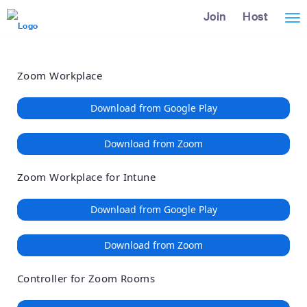
Loading
Skip
Accessibility
Join
Host
Tog
to
Overview
Main
nav
Content
Zoom Workplace
Download from Google Play
Download from Zoom
Zoom Workplace for Intune
Download from Google Play
Download from Zoom
Controller for Zoom Rooms