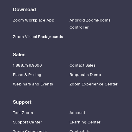
Download
Zoom Workplace App
Android ZoomRooms
Controller
Zoom Virtual Backgrounds
Sales
1.888.799.9666
Contact Sales
Plans & Pricing
Request a Demo
Webinars and Events
Zoom Experience Center
Support
Test Zoom
Account
Support Center
Learning Center
Zoom Community
Contact Us