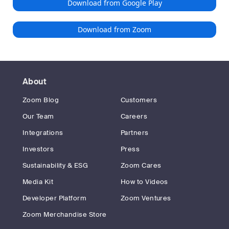
Download from Google Play
Download from Zoom
About
Zoom Blog
Customers
Our Team
Careers
Integrations
Partners
Investors
Press
Sustainability & ESG
Zoom Cares
Media Kit
How to Videos
Developer Platform
Zoom Ventures
Zoom Merchandise Store