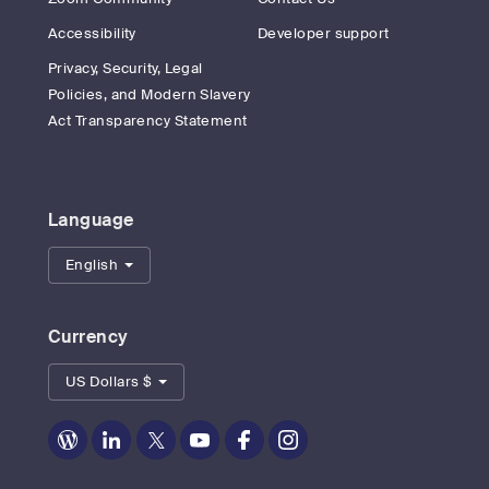
Accessibility
Developer support
Privacy, Security, Legal
Policies, and Modern Slavery
Act Transparency Statement
Language
English
Currency
US Dollars $
Zoom
Zoom
Zoom
Zoom
Zoom
Zoom
on
on
on
on
on
on
Blog
LinkedIn
Twitter
Youtube
Facebook
Instagram